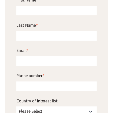
Last Name
*
Email
*
Phone number
*
Country of interest list