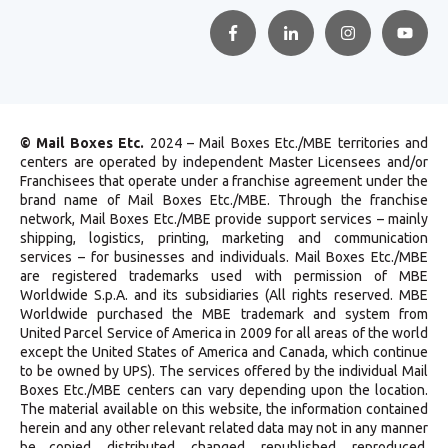
© Mail Boxes Etc.
2024 – Mail Boxes Etc./MBE territories and
centers are operated by independent Master Licensees and/or
Franchisees that operate under a franchise agreement under the
brand name of Mail Boxes Etc./MBE. Through the franchise
network, Mail Boxes Etc./MBE provide support services – mainly
shipping, logistics, printing, marketing and communication
services – for businesses and individuals. Mail Boxes Etc./MBE
are registered trademarks used with permission of MBE
Worldwide S.p.A. and its subsidiaries (All rights reserved. MBE
Worldwide purchased the MBE trademark and system from
United Parcel Service of America in 2009 for all areas of the world
except the United States of America and Canada, which continue
to be owned by UPS). The services offered by the individual Mail
Boxes Etc./MBE centers can vary depending upon the location.
The material available on this website, the information contained
herein and any other relevant related data may not in any manner
be copied, distributed, changed, republished, reproduced,