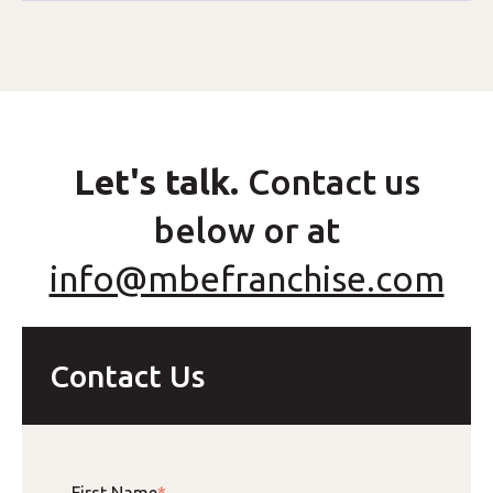
Let's talk.
Contact us
below or at
info@mbefranchise.com
Contact Us
First Name
*