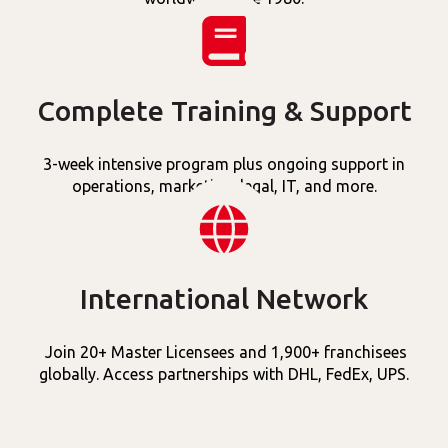
Complete Training & Support
3-week intensive program plus ongoing support in
operations, marketing, legal, IT, and more.
International Network
Join 20+ Master Licensees and 1,900+ franchisees
globally. Access partnerships with DHL, FedEx, UPS.