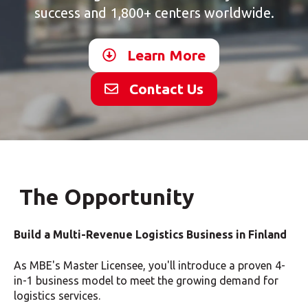
success and 1,800+ centers worldwide.
Learn More
Contact Us
The Opportunity
Build a Multi-Revenue Logistics Business in Finland
As MBE's Master Licensee, you'll introduce a proven 4-
in-1 business model to meet the growing demand for
logistics services.