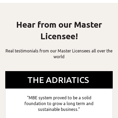
Hear from our Master
Licensee!
Real testimonials from our Master Licensees all over the
world
THE ADRIATICS
“MBE system proved to be a solid
foundation to grow a long term and
sustainable business.”