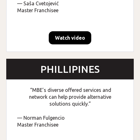
— Saša Cvetojević
Master Franchisee
Watch video
PHILLIPINES
“MBE’s diverse offered services and
network can help provide alternative
solutions quickly.”
— Norman Fulgencio
Master Franchisee