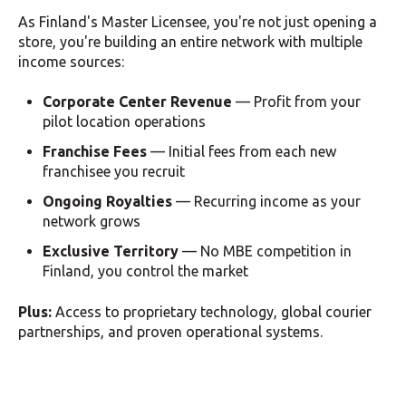
As Finland's Master Licensee, you're not just opening a
store, you're building an entire network with multiple
income sources:
Corporate Center Revenue
— Profit from your
pilot location operations
Franchise Fees
— Initial fees from each new
franchisee you recruit
Ongoing Royalties
— Recurring income as your
network grows
Exclusive Territory
— No MBE competition in
Finland, you control the market
Plus:
Access to proprietary technology, global courier
partnerships, and proven operational systems.