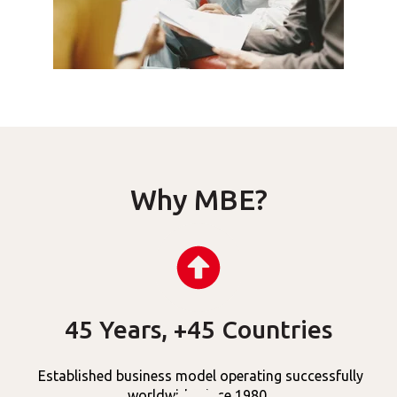
Why MBE?
45 Years, +45 Countries
Established business model operating successfully
worldwide since 1980.