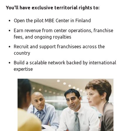
You'll have exclusive territorial rights to:
Open the pilot MBE Center in Finland
Earn revenue from center operations, franchise
fees, and ongoing royalties
Recruit and support franchisees across the
country
Build a scalable network backed by international
expertise