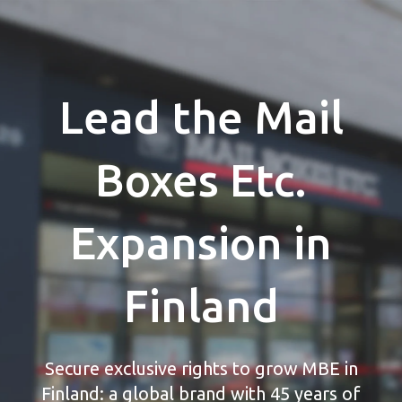
Lead the Mail
Boxes Etc.
Expansion in
Finland
Secure exclusive rights to grow MBE in
Finland: a global brand with 45 years of