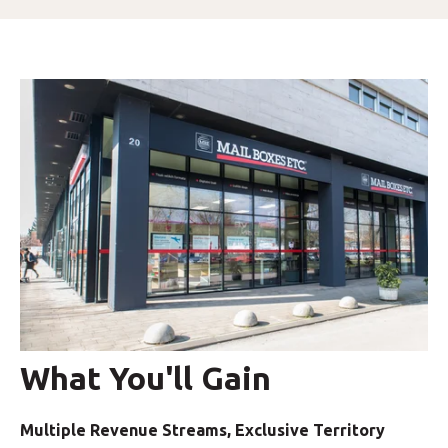
What You'll Gain
Multiple Revenue Streams, Exclusive Territory