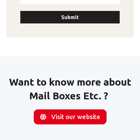
Want to know more about
Mail Boxes Etc. ?
Visit our website