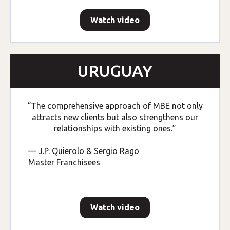
Watch video
URUGUAY
“The comprehensive approach of MBE not only
attracts new clients but also strengthens our
relationships with existing ones.”
— J.P. Quierolo & Sergio Rago
Master Franchisees
Watch video